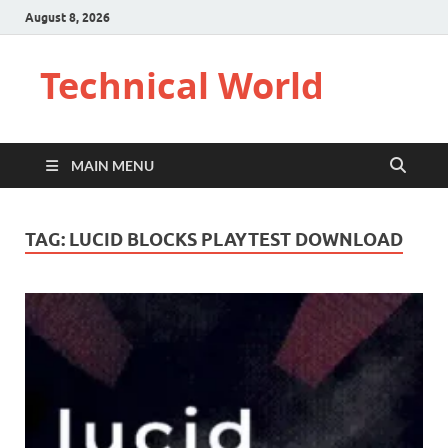
August 8, 2026
Technical World
MAIN MENU
TAG:
LUCID BLOCKS PLAYTEST DOWNLOAD