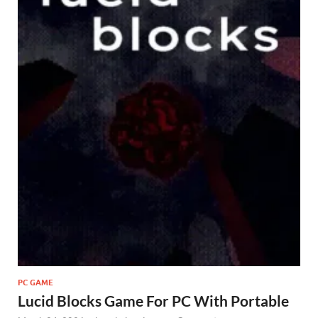
PC GAME
Lucid Blocks Game For PC With Portable