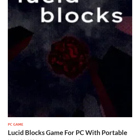
PC GAME
Lucid Blocks Game For PC With Portable