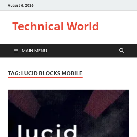
August 6, 2026
Technical World
MAIN MENU
TAG:
LUCID BLOCKS MOBILE