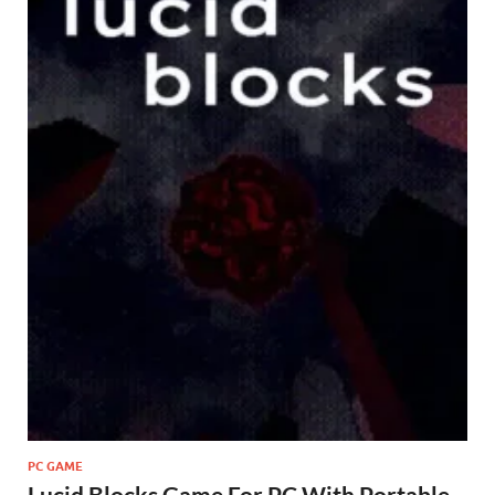
PC GAME
Lucid Blocks Game For PC With Portable