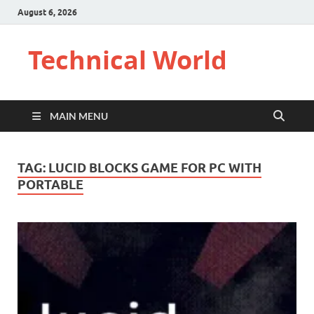
August 6, 2026
Technical World
MAIN MENU
TAG:
LUCID BLOCKS GAME FOR PC WITH
PORTABLE