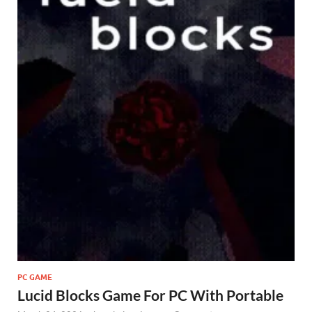
PC GAME
Lucid Blocks Game For PC With Portable