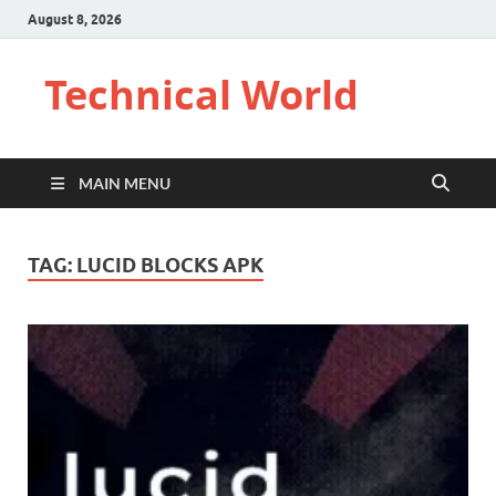
August 8, 2026
Technical World
MAIN MENU
TAG:
LUCID BLOCKS APK