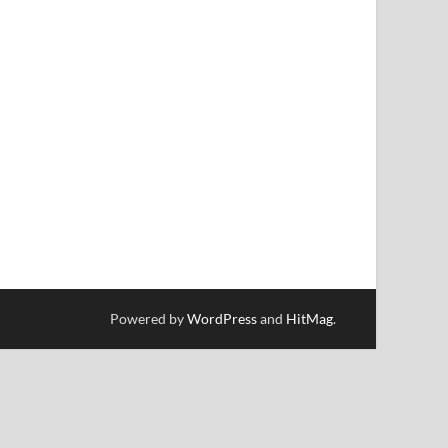
Powered by
WordPress
and
HitMag
.