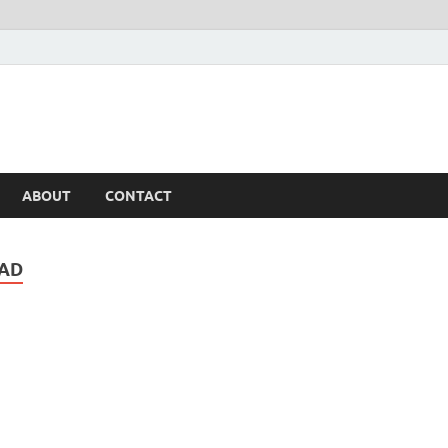
ABOUT
CONTACT
OAD