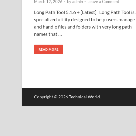
March 12, 2026
-
by
admin
-
Leave a Comment
Long Path Tool 5.1.6 + [Latest] Long Path Tool is 
specialized utility designed to help users manage
and handle files and folders with very long path
names that …
READ MORE
Copyright © 2026
Technical World
.