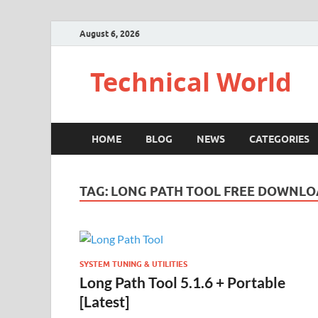
August 6, 2026
Technical World
HOME
BLOG
NEWS
CATEGORIES
TAG:
LONG PATH TOOL FREE DOWNL
SYSTEM TUNING & UTILITIES
Long Path Tool 5.1.6 + Portable
[Latest]