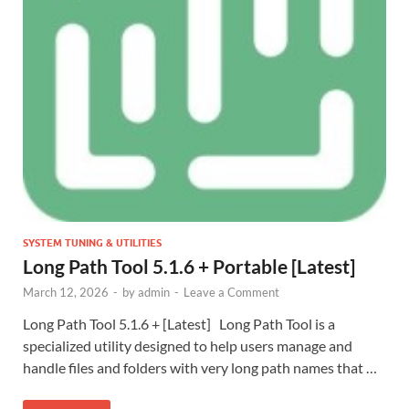
SYSTEM TUNING & UTILITIES
Long Path Tool 5.1.6 + Portable [Latest]
March 12, 2026
-
by
admin
-
Leave a Comment
Long Path Tool 5.1.6 + [Latest] Long Path Tool is a
specialized utility designed to help users manage and
handle files and folders with very long path names that …