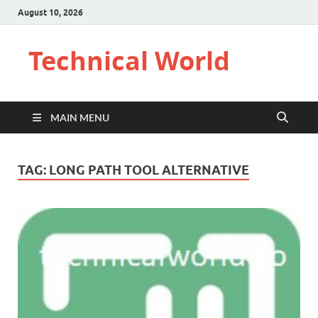
August 10, 2026
Technical World
MAIN MENU
TAG:
LONG PATH TOOL ALTERNATIVE