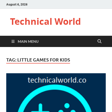
August 6, 2026
Technical World
MAIN MENU
TAG:
LITTLE GAMES FOR KIDS