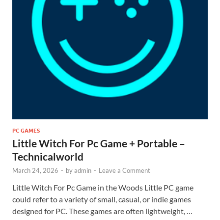
PC GAMES
Little Witch For Pc Game + Portable –
Technicalworld
March 24, 2026
-
by
admin
-
Leave a Comment
Little Witch For Pc Game in the Woods Little PC game
could refer to a variety of small, casual, or indie games
designed for PC. These games are often lightweight, …