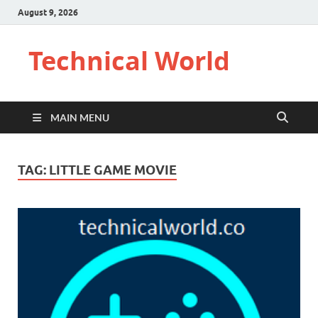
August 9, 2026
Technical World
MAIN MENU
TAG:
LITTLE GAME MOVIE