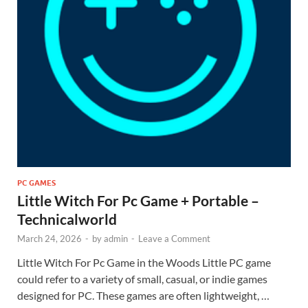
PC GAMES
Little Witch For Pc Game + Portable –
Technicalworld
March 24, 2026
-
by
admin
-
Leave a Comment
Little Witch For Pc Game in the Woods Little PC game
could refer to a variety of small, casual, or indie games
designed for PC. These games are often lightweight, …