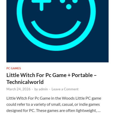
PC GAMES
Little Witch For Pc Game + Portable –
Technicalworld
March 24, 2026
-
by
admin
-
Leave a Comment
Little Witch For Pc Game in the Woods Little PC game
could refer to a variety of small, casual, or indie games
designed for PC. These games are often lightweight, …