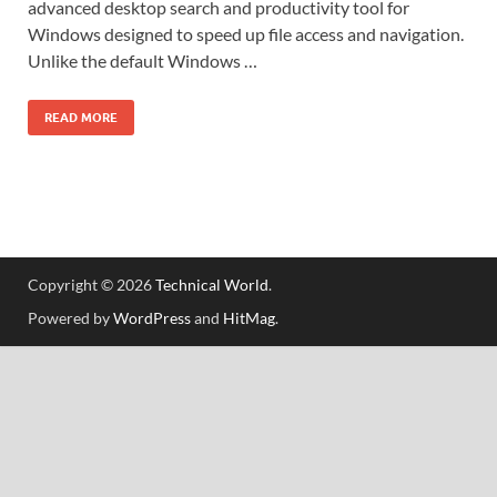
advanced desktop search and productivity tool for
Windows designed to speed up file access and navigation.
Unlike the default Windows …
READ MORE
Copyright © 2026
Technical World
.
Powered by
WordPress
and
HitMag
.