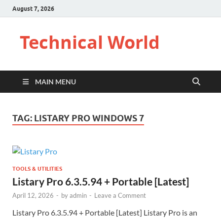
August 7, 2026
Technical World
MAIN MENU
TAG:
LISTARY PRO WINDOWS 7
TOOLS & UTILITIES
Listary Pro 6.3.5.94 + Portable [Latest]
April 12, 2026
-
by
admin
-
Leave a Comment
Listary Pro 6.3.5.94 + Portable [Latest] Listary Pro is an