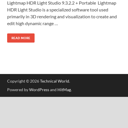
Lightmap HDR Light Studio 9.3.2.2 + Portable Lightmap
HDR Light Studio is a specialized software tool used
primarily in 3D rendering and visualization to create and
edit high dynamic range …
READ MORE
Copyright © 2026
Technical World
.
Powered by
WordPress
and
HitMag
.