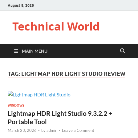
August 8, 2026
Technical World
MAIN MENU
TAG:
LIGHTMAP HDR LIGHT STUDIO REVIEW
WINDOWS
Lightmap HDR Light Studio 9.3.2.2 +
Portable Tool
March 23, 2026
-
by
admin
-
Leave a Comment