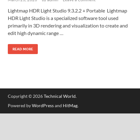
Lightmap HDR Light Studio 9.3.2.2 + Portable Lightmap
HDR Light Studio is a specialized software tool used
primarily in 3D rendering and visualization to create and
edit high dynamic range …
READ MORE
Copyright © 2026
Technical World
.
Powered by
WordPress
and
HitMag
.