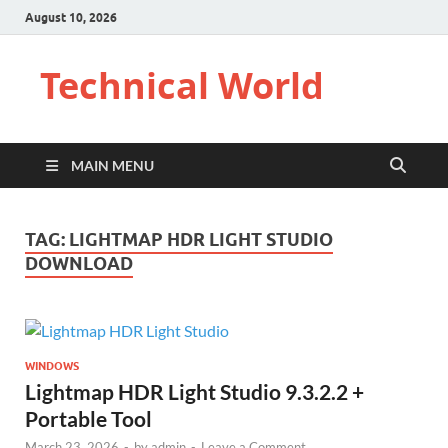
August 10, 2026
Technical World
MAIN MENU
TAG:
LIGHTMAP HDR LIGHT STUDIO
DOWNLOAD
WINDOWS
Lightmap HDR Light Studio 9.3.2.2 +
Portable Tool
March 23, 2026
-
by
admin
-
Leave a Comment