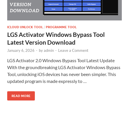
ICLOUD UNLOCK TOOL
/
PROGRAMME TOOL
LGS Activator Windows Bypass Tool
Latest Version Download
January 6, 2026
-
by
admin
-
Leave a Comment
LGS Activator 2.0 Windows Bypass Tool Latest Update
With the groundbreaking LGS Activator Windows Bypass
Tool, unlocking iOS devices has never been simpler. This
updated program is made expressly to …
READ MORE