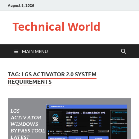
August 8, 2026
Technical World
MAIN MENU
TAG:
LGS ACTIVATOR 2.0 SYSTEM
REQUIREMENTS