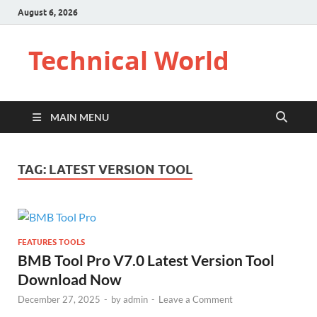
August 6, 2026
Technical World
MAIN MENU
TAG:
LATEST VERSION TOOL
FEATURES TOOLS
BMB Tool Pro V7.0 Latest Version Tool
Download Now
December 27, 2025
-
by
admin
-
Leave a Comment