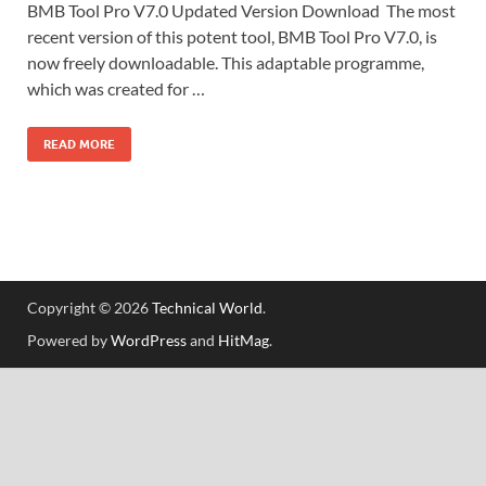
BMB Tool Pro V7.0 Updated Version Download The most
recent version of this potent tool, BMB Tool Pro V7.0, is
now freely downloadable. This adaptable programme,
which was created for …
READ MORE
Copyright © 2026
Technical World
.
Powered by
WordPress
and
HitMag
.