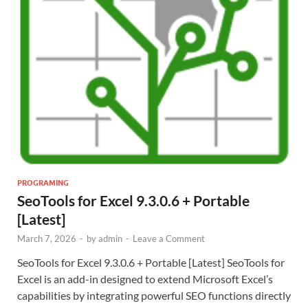
PROGRAMING
SeoTools for Excel 9.3.0.6 + Portable
[Latest]
March 7, 2026
-
by
admin
-
Leave a Comment
SeoTools for Excel 9.3.0.6 + Portable [Latest] SeoTools for
Excel is an add-in designed to extend Microsoft Excel’s
capabilities by integrating powerful SEO functions directly