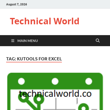
August 7, 2026
Technical World
MAIN MENU
TAG:
KUTOOLS FOR EXCEL