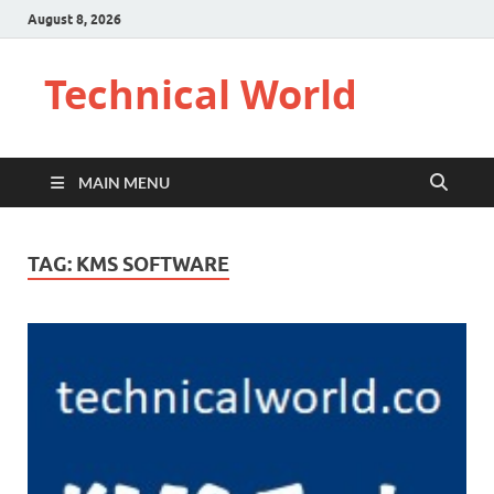
August 8, 2026
Technical World
MAIN MENU
TAG:
KMS SOFTWARE