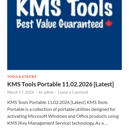
TOOLS & UTILITIES
KMS Tools Portable 11.02.2026 [Latest]
March 17, 2026
-
by
admin
-
Leave a Comment
KMS Tools Portable 11.02.2026 [Latest] KMS Tools
Portable is a collection of portable utilities designed for
activating Microsoft Windows and Office products using
KMS (Key Management Service) technology. As a …