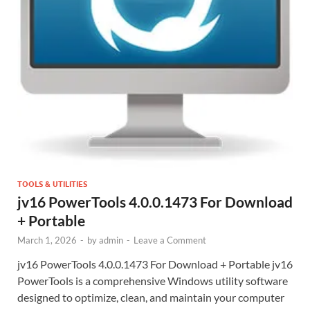
TOOLS & UTILITIES
jv16 PowerTools 4.0.0.1473 For Download
+ Portable
March 1, 2026
-
by
admin
-
Leave a Comment
jv16 PowerTools 4.0.0.1473 For Download + Portable jv16
PowerTools is a comprehensive Windows utility software
designed to optimize, clean, and maintain your computer