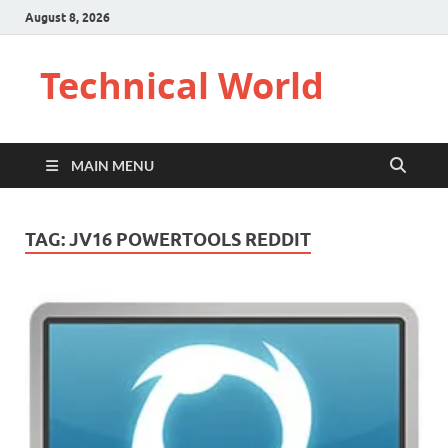
August 8, 2026
Technical World
MAIN MENU
TAG:
JV16 POWERTOOLS REDDIT