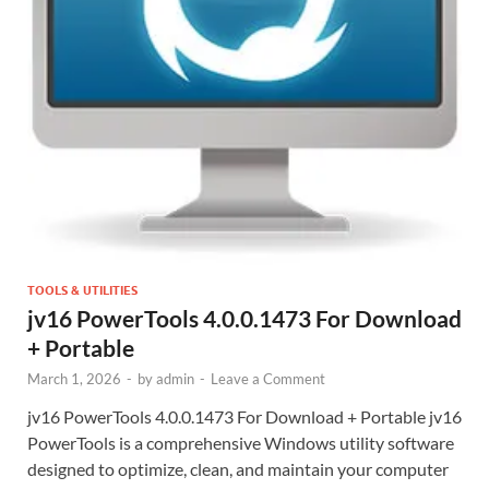
TOOLS & UTILITIES
jv16 PowerTools 4.0.0.1473 For Download
+ Portable
March 1, 2026
-
by
admin
-
Leave a Comment
jv16 PowerTools 4.0.0.1473 For Download + Portable jv16
PowerTools is a comprehensive Windows utility software
designed to optimize, clean, and maintain your computer