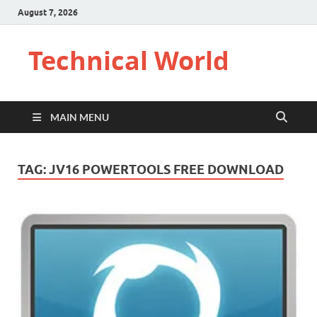
August 7, 2026
Technical World
MAIN MENU
TAG:
JV16 POWERTOOLS FREE DOWNLOAD