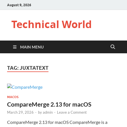
August 9, 2026
Technical World
MAIN MENU
TAG:
JUXTATEXT
MACOS
CompareMerge 2.13 for macOS
March 29, 2026
-
by
admin
-
Leave a Comment
CompareMerge 2.13 for macOS CompareMerge is a