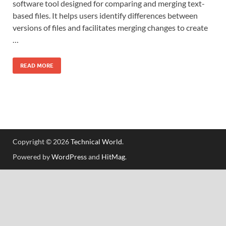
software tool designed for comparing and merging text-
based files. It helps users identify differences between
versions of files and facilitates merging changes to create
…
READ MORE
Copyright © 2026
Technical World
.
Powered by
WordPress
and
HitMag
.