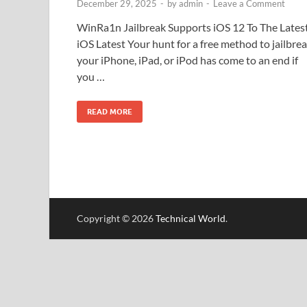
December 29, 2025
-
by
admin
-
Leave a Comment
WinRa1n Jailbreak Supports iOS 12 To The Lates
iOS Latest Your hunt for a free method to jailbre
your iPhone, iPad, or iPod has come to an end if
you …
READ MORE
Copyright © 2026
Technical World
.