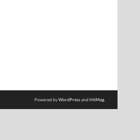
Powered by
WordPress
and
HitMag
.