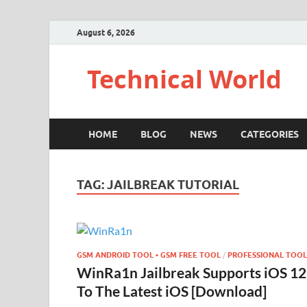
August 6, 2026
Technical World
HOME
BLOG
NEWS
CATEGORIES
TAG:
JAILBREAK TUTORIAL
GSM ANDROID TOOL • GSM FREE TOOL
/
PROFESSIONAL TOOL
WinRa1n Jailbreak Supports iOS 12
To The Latest iOS [Download]