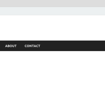
ABOUT
CONTACT