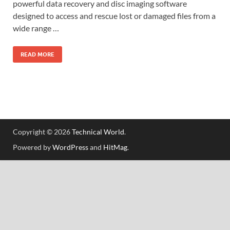
powerful data recovery and disc imaging software
designed to access and rescue lost or damaged files from a
wide range …
READ MORE
Copyright © 2026
Technical World
.
Powered by
WordPress
and
HitMag
.