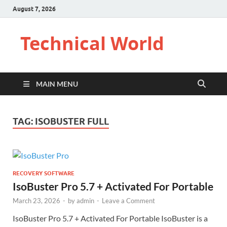
August 7, 2026
Technical World
MAIN MENU
TAG:
ISOBUSTER FULL
RECOVERY SOFTWARE
IsoBuster Pro 5.7 + Activated For Portable
March 23, 2026
-
by
admin
-
Leave a Comment
IsoBuster Pro 5.7 + Activated For Portable IsoBuster is a