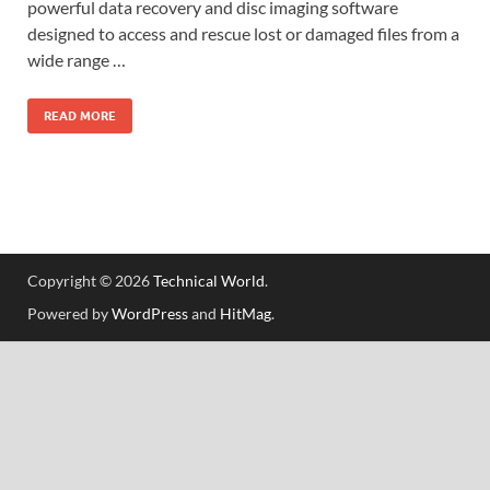
powerful data recovery and disc imaging software
designed to access and rescue lost or damaged files from a
wide range …
READ MORE
Copyright © 2026
Technical World
.
Powered by
WordPress
and
HitMag
.