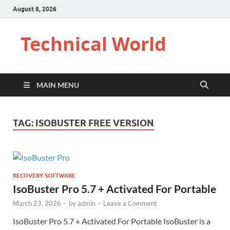
August 8, 2026
Technical World
MAIN MENU
TAG:
ISOBUSTER FREE VERSION
RECOVERY SOFTWARE
IsoBuster Pro 5.7 + Activated For Portable
March 23, 2026
-
by
admin
-
Leave a Comment
IsoBuster Pro 5.7 + Activated For Portable IsoBuster is a