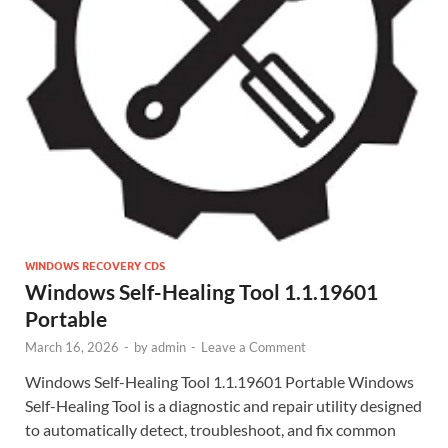
WINDOWS RECOVERY CDS
Windows Self-Healing Tool 1.1.19601
Portable
March 16, 2026
-
by
admin
-
Leave a Comment
Windows Self-Healing Tool 1.1.19601 Portable Windows
Self-Healing Tool is a diagnostic and repair utility designed
to automatically detect, troubleshoot, and fix common