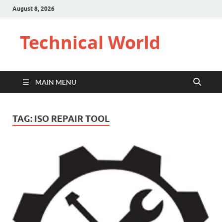
August 8, 2026
Technical World
MAIN MENU
TAG:
ISO REPAIR TOOL