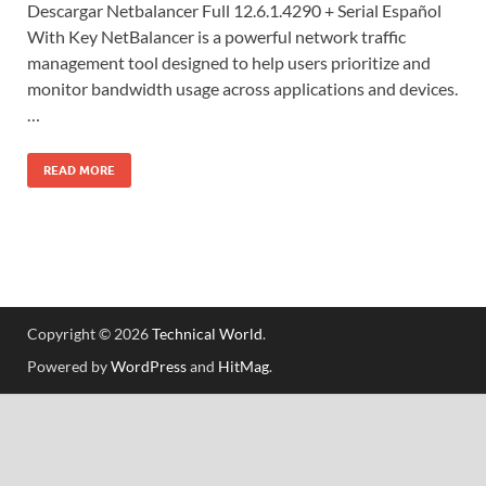
Descargar Netbalancer Full 12.6.1.4290 + Serial Español
With Key NetBalancer is a powerful network traffic
management tool designed to help users prioritize and
monitor bandwidth usage across applications and devices.
…
READ MORE
Copyright © 2026
Technical World
.
Powered by
WordPress
and
HitMag
.