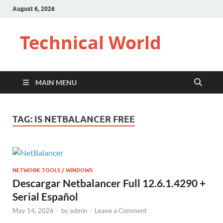
August 6, 2026
Technical World
MAIN MENU
TAG:
IS NETBALANCER FREE
NETWORK TOOLS / WINDOWS
Descargar Netbalancer Full 12.6.1.4290 +
Serial Español
May 14, 2026
-
by
admin
-
Leave a Comment