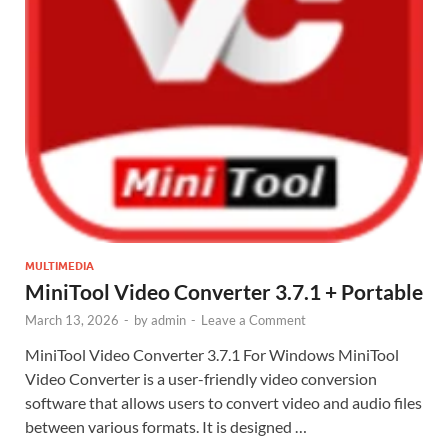
MULTIMEDIA
MiniTool Video Converter 3.7.1 + Portable
March 13, 2026
-
by
admin
-
Leave a Comment
MiniTool Video Converter 3.7.1 For Windows MiniTool
Video Converter is a user-friendly video conversion
software that allows users to convert video and audio files
between various formats. It is designed …