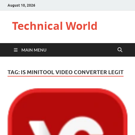
August 10, 2026
Technical World
MAIN MENU
TAG:
IS MINITOOL VIDEO CONVERTER LEGIT