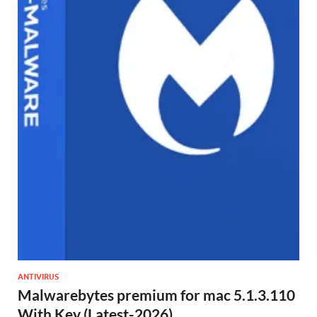
ANTIVIRUS
Malwarebytes premium for mac 5.1.3.110
With Key (Latest-2026)