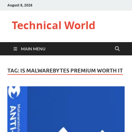
August 8, 2026
Technical World
MAIN MENU
TAG:
IS MALWAREBYTES PREMIUM WORTH IT