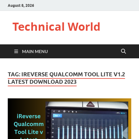
August 8, 2026
Technical World
MAIN MENU
TAG:
IREVERSE QUALCOMM TOOL LITE V1.2
LATEST DOWNLOAD 2023