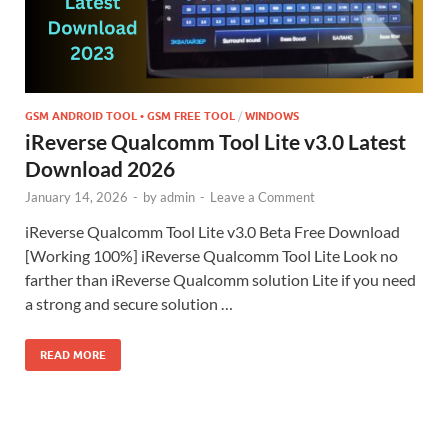
GSM ANDROID TOOL • GSM FREE TOOL
/
WINDOWS
iReverse Qualcomm Tool Lite v3.0 Latest
Download 2026
January 14, 2026
-
by
admin
-
Leave a Comment
iReverse Qualcomm Tool Lite v3.0 Beta Free Download
[Working 100%] iReverse Qualcomm Tool Lite Look no
farther than iReverse Qualcomm solution Lite if you need
a strong and secure solution …
READ MORE