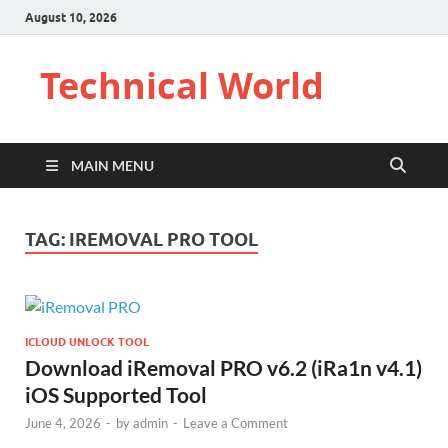
August 10, 2026
Technical World
MAIN MENU
TAG:
IREMOVAL PRO TOOL
ICLOUD UNLOCK TOOL
Download iRemoval PRO v6.2 (iRa1n v4.1)
iOS Supported Tool
June 4, 2026
-
by
admin
-
Leave a Comment