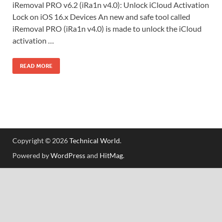
iRemoval PRO v6.2 (iRa1n v4.0): Unlock iCloud Activation
Lock on iOS 16.x Devices An new and safe tool called
iRemoval PRO (iRa1n v4.0) is made to unlock the iCloud
activation …
READ MORE
Copyright © 2026
Technical World
.
Powered by
WordPress
and
HitMag
.