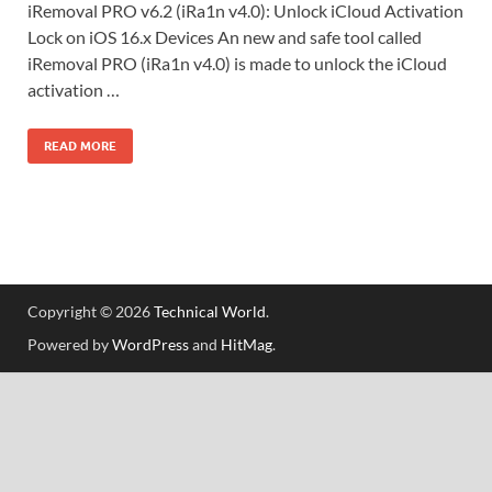
iRemoval PRO v6.2 (iRa1n v4.0): Unlock iCloud Activation
Lock on iOS 16.x Devices An new and safe tool called
iRemoval PRO (iRa1n v4.0) is made to unlock the iCloud
activation …
READ MORE
Copyright © 2026
Technical World
.
Powered by
WordPress
and
HitMag
.