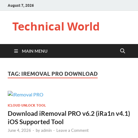
August 7, 2026
Technical World
MAIN MENU
TAG:
IREMOVAL PRO DOWNLOAD
ICLOUD UNLOCK TOOL
Download iRemoval PRO v6.2 (iRa1n v4.1)
iOS Supported Tool
June 4, 2026
-
by
admin
-
Leave a Comment