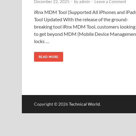
December 22, 2025
-
by
admin
-
Leave a Comment
iRnx MDM Tool (Supported All iPhones and iPad
Tool Updated With the release of the ground-
breaking tool iRnx MDM Tool, customers looking
to get beyond MDM (Mobile Device Managemen
locks …
READ MORE
Copyright © 2026
Technical World
.