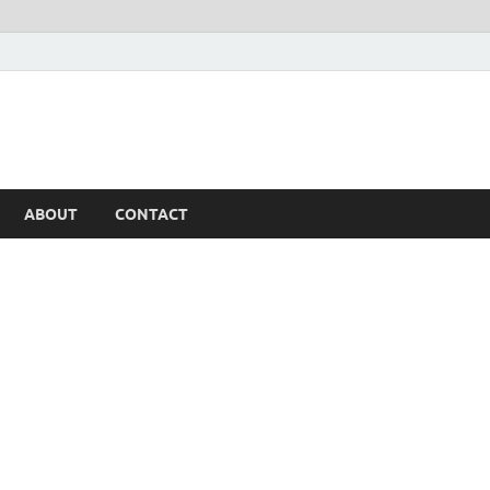
ABOUT
CONTACT