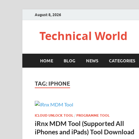
August 8, 2026
Technical World
HOME
BLOG
NEWS
CATEGORIES
TAG:
IPHONE
ICLOUD UNLOCK TOOL
/
PROGRAMME TOOL
iRnx MDM Tool (Supported All
iPhones and iPads) Tool Download