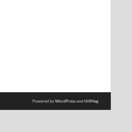
Powered by
WordPress
and
HitMag
.