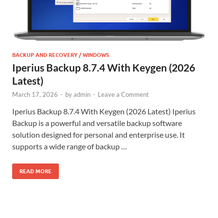
BACKUP AND RECOVERY / WINDOWS
Iperius Backup 8.7.4 With Keygen (2026
Latest)
March 17, 2026
-
by
admin
-
Leave a Comment
Iperius Backup 8.7.4 With Keygen (2026 Latest) Iperius
Backup is a powerful and versatile backup software
solution designed for personal and enterprise use. It
supports a wide range of backup …
READ MORE