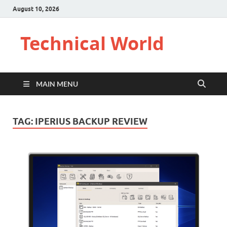
August 10, 2026
Technical World
MAIN MENU
TAG:
IPERIUS BACKUP REVIEW