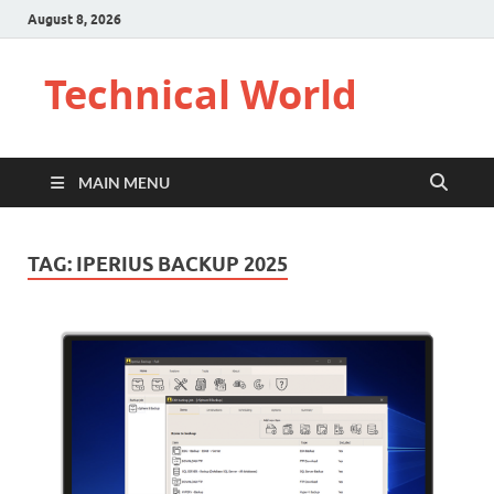
August 8, 2026
Technical World
MAIN MENU
TAG:
IPERIUS BACKUP 2025