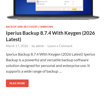
BACKUP AND RECOVERY / WINDOWS
Iperius Backup 8.7.4 With Keygen (2026
Latest)
March 17, 2026
-
by
admin
-
Leave a Comment
Iperius Backup 8.7.4 With Keygen (2026 Latest) Iperius
Backup is a powerful and versatile backup software
solution designed for personal and enterprise use. It
supports a wide range of backup …
READ MORE