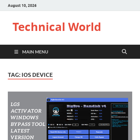
August 10, 2026
Technical World
MAIN MENU
TAG:
IOS DEVICE