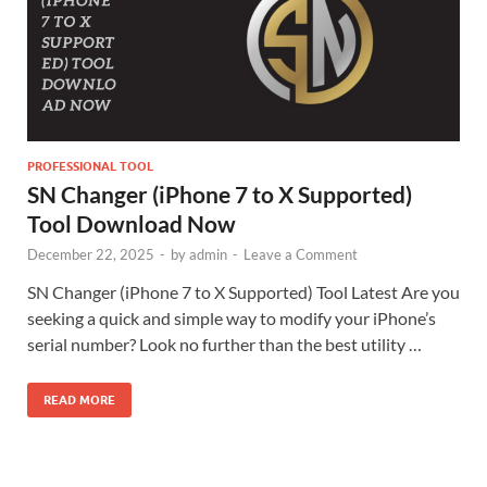
PROFESSIONAL TOOL
SN Changer (iPhone 7 to X Supported)
Tool Download Now
December 22, 2025
-
by
admin
-
Leave a Comment
SN Changer (iPhone 7 to X Supported) Tool Latest Are you
seeking a quick and simple way to modify your iPhone’s
serial number? Look no further than the best utility …
READ MORE