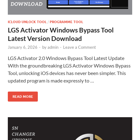
ICLOUD UNLOCK TOOL
/
PROGRAMME TOOL
LGS Activator Windows Bypass Tool
Latest Version Download
January 6, 2026
-
by
admin
-
Leave a Comment
LGS Activator 2.0 Windows Bypass Tool Latest Update
With the groundbreaking LGS Activator Windows Bypass
Tool, unlocking iOS devices has never been simpler. This
updated program is made expressly to …
READ MORE