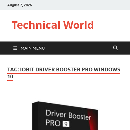
August 7, 2026
Technical World
MAIN MENU
TAG:
IOBIT DRIVER BOOSTER PRO WINDOWS
10