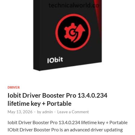
DRIVER
Iobit Driver Booster Pro 13.4.0.234
lifetime key + Portable
May 13, 2026
-
by
admin
-
Leave a Comment
Iobit Driver Booster Pro 13.4.0.234 lifetime key + Portable
IObit Driver Booster Pro is an advanced driver updating