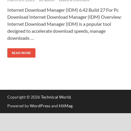
Internet Download Manager (IDM) 6.42 Build 27 For Pc
Download Internet Download Manager (IDM) Overview:
Internet Download Manager (IDM) is a popular tool
designed to accelerate download speeds, manage
downloads …
READ MORE
Copyright © 2026
Technical World
.
Powered by
WordPress
and
HitMag
.