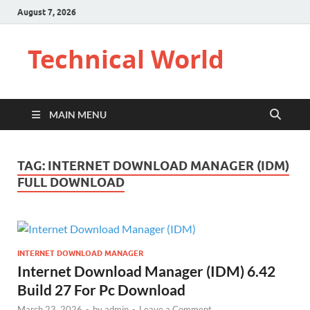
August 7, 2026
Technical World
MAIN MENU
TAG:
INTERNET DOWNLOAD MANAGER (IDM)
FULL DOWNLOAD
INTERNET DOWNLOAD MANAGER
Internet Download Manager (IDM) 6.42
Build 27 For Pc Download
March 23, 2026
-
by
admin
-
Leave a Comment