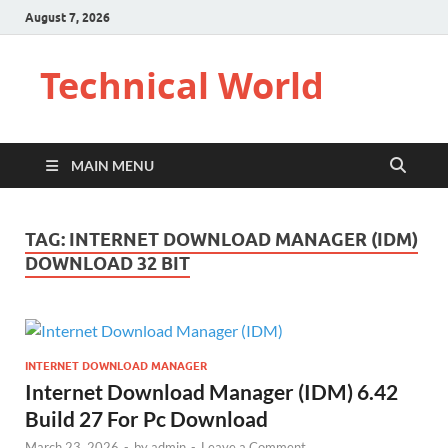
August 7, 2026
Technical World
MAIN MENU
TAG:
INTERNET DOWNLOAD MANAGER (IDM)
DOWNLOAD 32 BIT
INTERNET DOWNLOAD MANAGER
Internet Download Manager (IDM) 6.42
Build 27 For Pc Download
March 23, 2026
-
by
admin
-
Leave a Comment