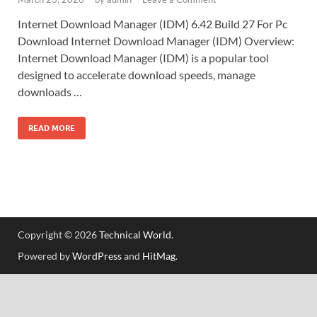
Internet Download Manager (IDM) 6.42 Build 27 For Pc
Download Internet Download Manager (IDM) Overview:
Internet Download Manager (IDM) is a popular tool
designed to accelerate download speeds, manage
downloads …
READ MORE
Copyright © 2026
Technical World
.
Powered by
WordPress
and
HitMag
.