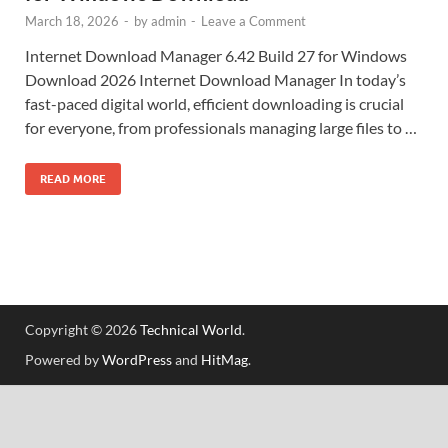
March 18, 2026
-
by
admin
-
Leave a Comment
Internet Download Manager 6.42 Build 27 for Windows
Download 2026 Internet Download Manager In today’s
fast-paced digital world, efficient downloading is crucial
for everyone, from professionals managing large files to …
READ MORE
Copyright © 2026
Technical World
.
Powered by
WordPress
and
HitMag
.