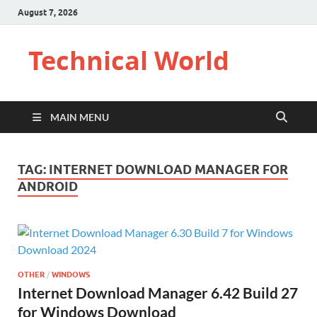
August 7, 2026
Technical World
MAIN MENU
TAG:
INTERNET DOWNLOAD MANAGER FOR
ANDROID
OTHER
/
WINDOWS
Internet Download Manager 6.42 Build 27
for Windows Download