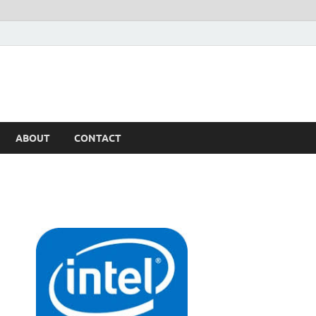
ABOUT
CONTACT