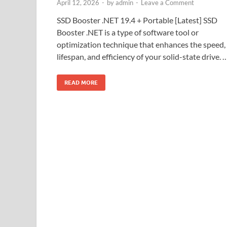
April 12, 2026
-
by
admin
-
Leave a Comment
SSD Booster .NET 19.4 + Portable [Latest] SSD
Booster .NET is a type of software tool or
optimization technique that enhances the speed,
lifespan, and efficiency of your solid-state drive. 
READ MORE