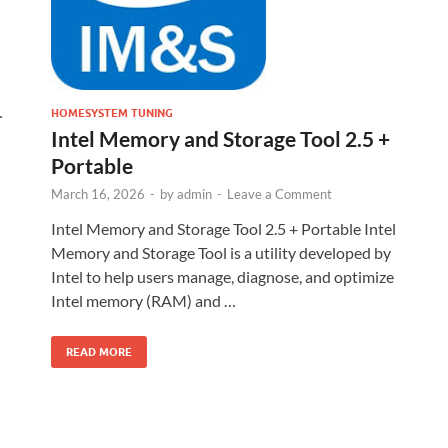
…
HOMESYSTEM TUNING
Intel Memory and Storage Tool 2.5 +
Portable
March 16, 2026
-
by
admin
-
Leave a Comment
Intel Memory and Storage Tool 2.5 + Portable Intel
Memory and Storage Tool is a utility developed by
Intel to help users manage, diagnose, and optimize
Intel memory (RAM) and …
READ MORE