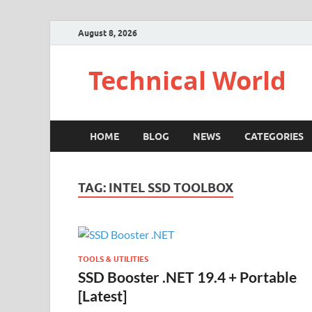
August 8, 2026
Technical World
HOME
BLOG
NEWS
CATEGORIES
TAG:
INTEL SSD TOOLBOX
TOOLS & UTILITIES
SSD Booster .NET 19.4 + Portable
[Latest]