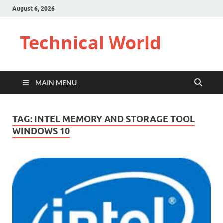
August 6, 2026
Technical World
MAIN MENU
TAG:
INTEL MEMORY AND STORAGE TOOL
WINDOWS 10