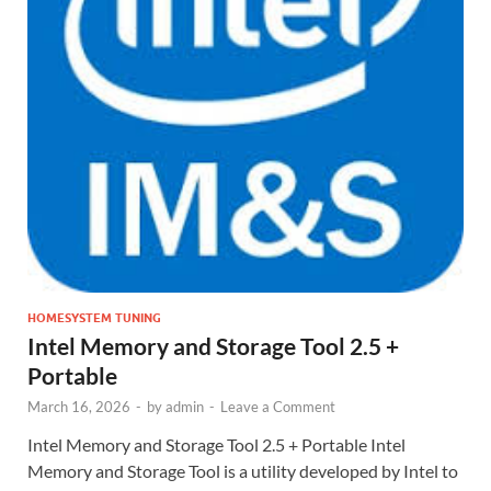
HOMESYSTEM TUNING
Intel Memory and Storage Tool 2.5 +
Portable
March 16, 2026
-
by
admin
-
Leave a Comment
Intel Memory and Storage Tool 2.5 + Portable Intel
Memory and Storage Tool is a utility developed by Intel to