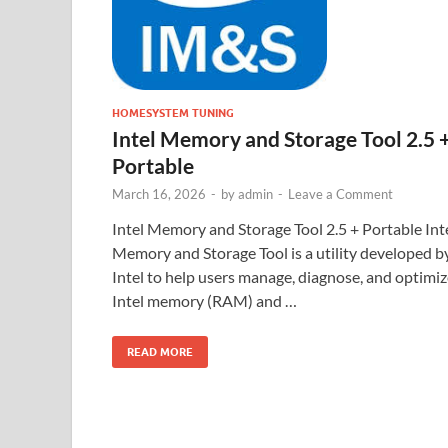
HOMESYSTEM TUNING
Intel Memory and Storage Tool 2.5 
Portable
March 16, 2026
-
by
admin
-
Leave a Comment
Intel Memory and Storage Tool 2.5 + Portable Int
Memory and Storage Tool is a utility developed b
Intel to help users manage, diagnose, and optimi
Intel memory (RAM) and …
READ MORE