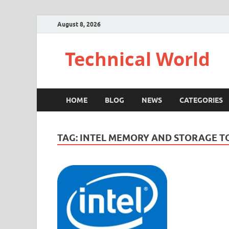
August 8, 2026
Technical World
HOME
BLOG
NEWS
CATEGORIES
TAG:
INTEL MEMORY AND STORAGE T