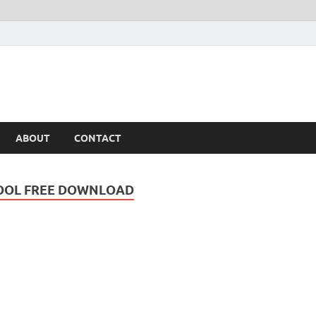
ABOUT
CONTACT
OOL FREE DOWNLOAD