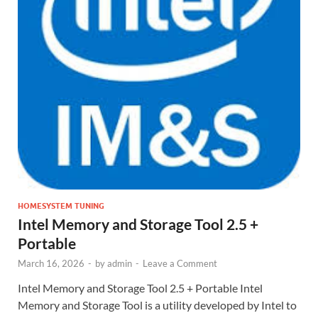
HOMESYSTEM TUNING
Intel Memory and Storage Tool 2.5 +
Portable
March 16, 2026
-
by
admin
-
Leave a Comment
Intel Memory and Storage Tool 2.5 + Portable Intel
Memory and Storage Tool is a utility developed by Intel to