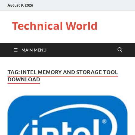
August 9, 2026
Technical World
MAIN MENU
TAG:
INTEL MEMORY AND STORAGE TOOL
DOWNLOAD