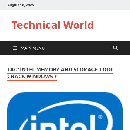
August 10, 2026
Technical World
MAIN MENU
TAG:
INTEL MEMORY AND STORAGE TOOL
CRACK WINDOWS 7