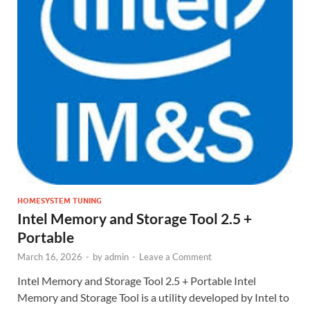
HOMESYSTEM TUNING
Intel Memory and Storage Tool 2.5 +
Portable
March 16, 2026
-
by
admin
-
Leave a Comment
Intel Memory and Storage Tool 2.5 + Portable Intel
Memory and Storage Tool is a utility developed by Intel to