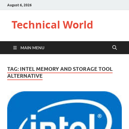
August 6, 2026
Technical World
MAIN MENU
TAG:
INTEL MEMORY AND STORAGE TOOL
ALTERNATIVE