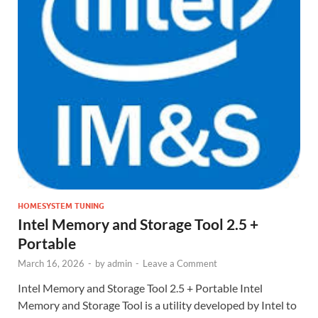
HOMESYSTEM TUNING
Intel Memory and Storage Tool 2.5 +
Portable
March 16, 2026
-
by
admin
-
Leave a Comment
Intel Memory and Storage Tool 2.5 + Portable Intel
Memory and Storage Tool is a utility developed by Intel to