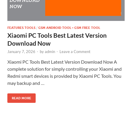
FEATURES TOOLS
/
GSM ANDROID TOOL • GSM FREE TOOL
Xiaomi PC Tools Best Latest Version
Download Now
January 7, 2026
-
by
admin
-
Leave a Comment
Xiaomi PC Tools Best Latest Version Download Now A
complete solution for simply controlling your Xiaomi and
Redmi smart devices is provided by Xiaomi PC Tools. You
may backup and …
READ MORE