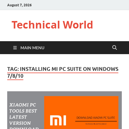
August 7, 2026
Technical World
MAIN MENU
TAG:
INSTALLING MI PC SUITE ON WINDOWS
7/8/10