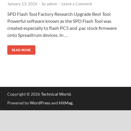
January 13, 2026
-
by
admin
-
Leave a Comment
SPD Flash Tool Factory Research Upgrade Best Tool
Powerful software known as the SPD Flash Tool was
created especially to flash PC5 and .pac stock firmware
onto Spreadtrum devices. In …
READ MORE
Copyright © 2026
Technical World
.
Powered by
WordPress
and
HitMag
.