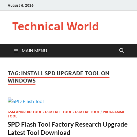
August 6, 2026
Technical World
MAIN MENU
TAG:
INSTALL SPD UPGRADE TOOL ON
WINDOWS
GSM ANDROID TOOL • GSM FREE TOOL • GSM FRP TOOL
/
PROGRAMME
TOOL
SPD Flash Tool Factory Research Upgrade
Latest Tool Download