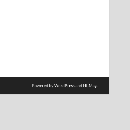
Powered by
WordPress
and
HitMag
.