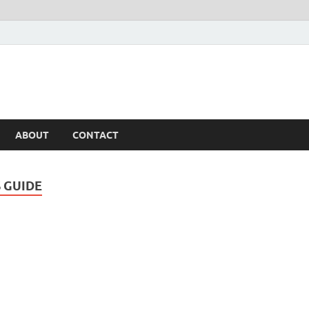
ABOUT
CONTACT
S GUIDE