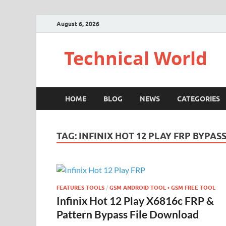
August 6, 2026
Technical World
HOME
BLOG
NEWS
CATEGORIES
TAG:
INFINIX HOT 12 PLAY FRP BYPAS
FEATURES TOOLS
/
GSM ANDROID TOOL • GSM FREE TOOL
Infinix Hot 12 Play X6816c FRP &
Pattern Bypass File Download