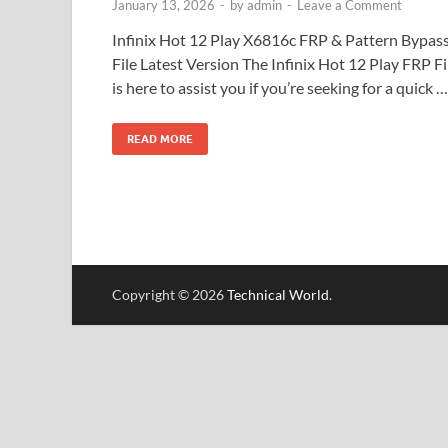
January 13, 2026
-
by
admin
-
Leave a Comment
Infinix Hot 12 Play X6816c FRP & Pattern Bypas
File Latest Version The Infinix Hot 12 Play FRP Fi
is here to assist you if you’re seeking for a quick …
READ MORE
Copyright © 2026
Technical World
.