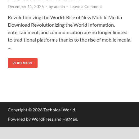
December 11, 2025
-
by
admin
-
Leave a Comment
Revolutionizing the World: Rise of New Mobile Media
Download Revolutionizing the World Information,
entertainment, and communication are no longer limited
to traditional platforms thanks to the rise of mobile media.
…
READ MORE
Copyright © 2026
Technical World
.
Powered by
WordPress
and
HitMag
.