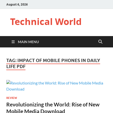
August 6, 2026
Technical World
MAIN MENU
TAG:
IMPACT OF MOBILE PHONES IN DAILY
LIFE PDF
REVIEW
Revolutionizing the World: Rise of New
Mobile Media Download