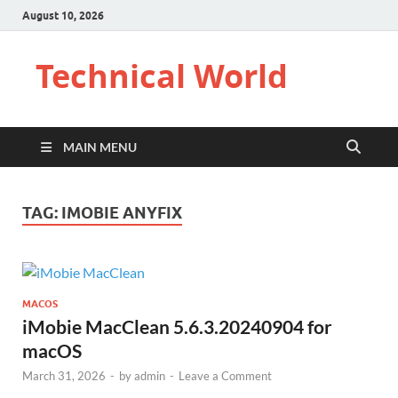
August 10, 2026
Technical World
MAIN MENU
TAG:
IMOBIE ANYFIX
MACOS
iMobie MacClean 5.6.3.20240904 for
macOS
March 31, 2026
-
by
admin
-
Leave a Comment