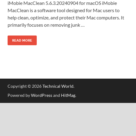
iMobie MacClean 5.6.3.20240904 for macOS iMobie
MacClean is a software tool designed for Mac users to
help clean, optimize, and protect their Mac computers. It
primarily focuses on removing junk …
READ MORE
Copyright © 2026
Technical World
.
Powered by
WordPress
and
HitMag
.