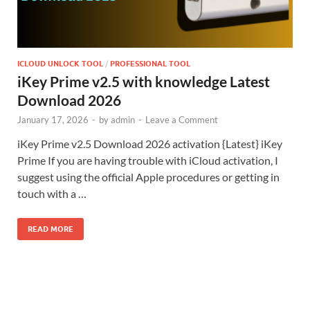
ICLOUD UNLOCK TOOL
/
PROFESSIONAL TOOL
iKey Prime v2.5 with knowledge Latest
Download 2026
January 17, 2026
-
by
admin
-
Leave a Comment
iKey Prime v2.5 Download 2026 activation {Latest} iKey
Prime If you are having trouble with iCloud activation, I
suggest using the official Apple procedures or getting in
touch with a …
READ MORE