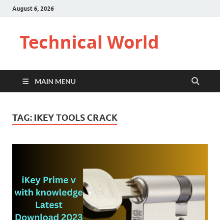
August 6, 2026
Technical World
MAIN MENU
TAG:
IKEY TOOLS CRACK