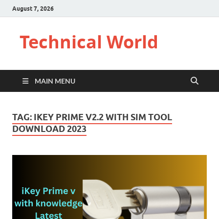
August 7, 2026
Technical World
MAIN MENU
TAG:
IKEY PRIME V2.2 WITH SIM TOOL
DOWNLOAD 2023