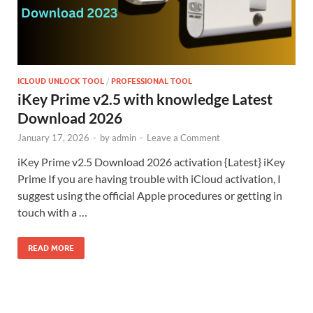
ICLOUD UNLOCK TOOL
/
PROFESSIONAL TOOL
iKey Prime v2.5 with knowledge Latest
Download 2026
January 17, 2026
-
by
admin
-
Leave a Comment
iKey Prime v2.5 Download 2026 activation {Latest} iKey
Prime If you are having trouble with iCloud activation, I
suggest using the official Apple procedures or getting in
touch with a …
READ MORE